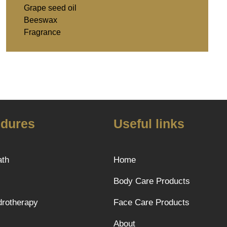
Grape seed oil
Beeswax
Fragrance
dures
Useful links
ath
Home
Body Care Products
rotherapy
Face Care Products
About