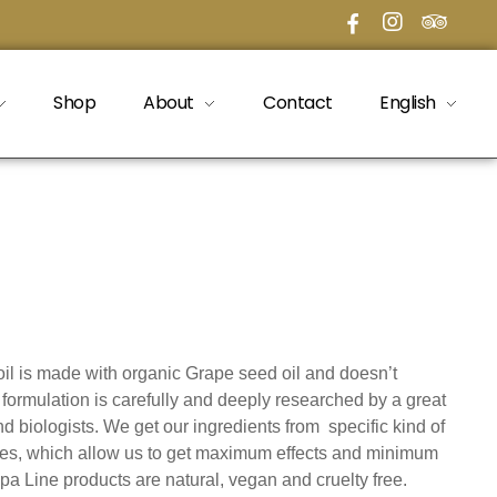
Shop
About
Contact
English
il is made with organic Grape seed oil and doesn’t
formulation is carefully and deeply researched by a great
d biologists. We get our ingredients from specific kind of
es, which allow us to get maximum effects and minimum
e Spa Line products are natural, vegan and cruelty free.