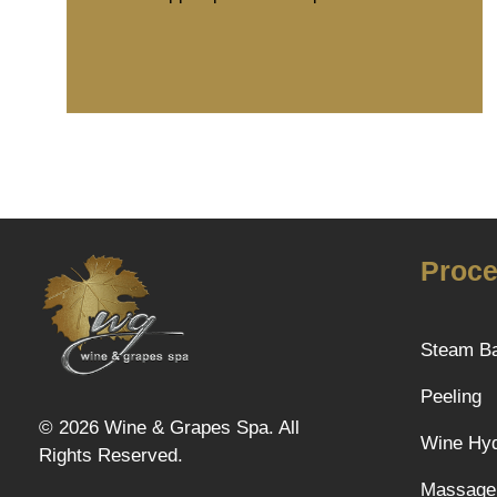
Proce
Steam B
Wine & Grapes Spa
Peeling
© 2026 Wine & Grapes Spa. All
Wine Hyd
Rights Reserved.
Massage