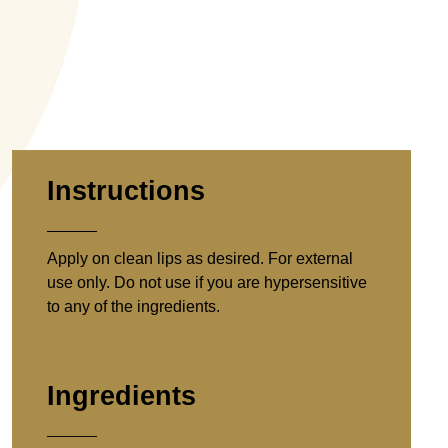
Instructions
Apply on clean lips as desired. For external
use only. Do not use if you are hypersensitive
to any of the ingredients.
Ingredients