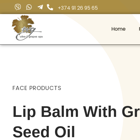
+374 91 26 95 65
Home
Wine & Grapes Spa
FACE PRODUCTS
Lip Balm With G
Seed Oil