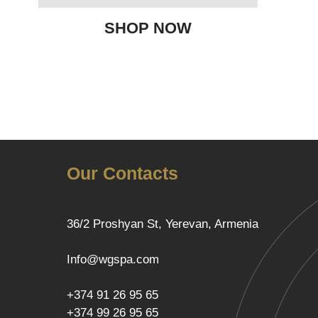
SHOP NOW
Our Contacts
36/2 Proshyan St, Yerevan, Armenia
Info@wgspa.com
+374 91 26 95 65
+374 99 26 95 65