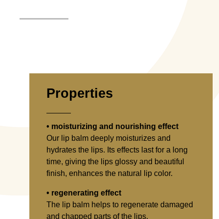
Properties
• moisturizing and nourishing effect
Our lip balm deeply moisturizes and
hydrates the lips. Its effects last for a long
time, giving the lips glossy and beautiful
finish, enhances the natural lip color.
• regenerating effect
The lip balm helps to regenerate damaged
and chapped parts of the lips.