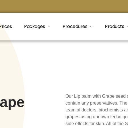
Prices
Packages
Procedures
Products
Our Lip balm with Grape seed o
rape
contain any preservatives. The 
team of doctors, biochemists an
grapes using our own techniqu
side effects for skin. All of th