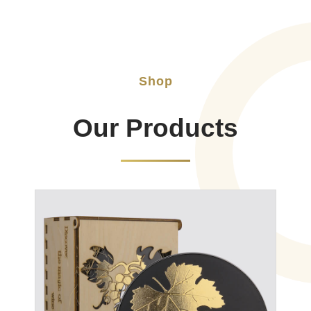
Shop
Our Products