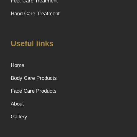
Feet Care Treatment
Hand Care Treatment
Useful links
Home
Body Care Products
Face Care Products
About
Gallery