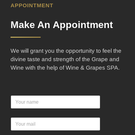
APPOINTMENT
Make An Appointment
We will grant you the opportunity to feel the
divine taste and strength of the Grape and
Wine with the help of Wine & Grapes SPA.