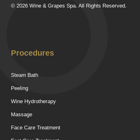
© 2026 Wine & Grapes Spa. All Rights Reserved.
Procedures
Steam Bath
Peeling
Wine Hydrotherapy
Massage
Face Care Treatment