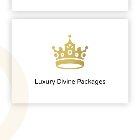
Luxury Divine Packages