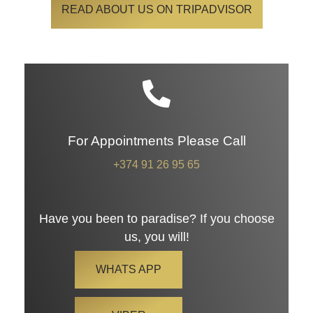
READ ABOUT US ON TRIPADVISOR
For Appointments Please Call
+374 91 26 95 65
Have you been to paradise? If you choose
us, you will!
WHATS APP