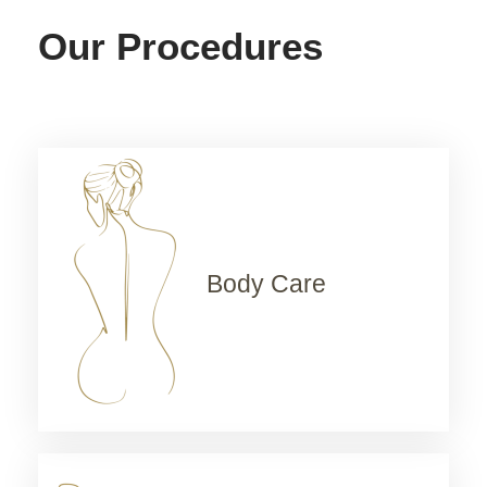
Our Procedures
Body Care