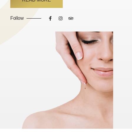
Follow