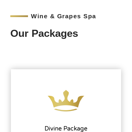
Wine & Grapes Spa
Our Packages
Divine Package