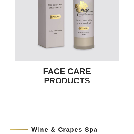
FACE CARE
PRODUCTS
Wine & Grapes Spa