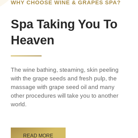
WHY CHOOSE WINE & GRAPES SPA?
Spa Taking You To
Heaven
The wine bathing, steaming, skin peeling
with the grape seeds and fresh pulp, the
massage with grape seed oil and many
other procedures will take you to another
world.
READ MORE