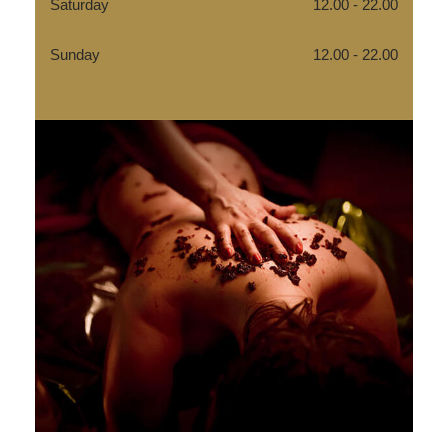
Saturday
12.00 - 22.00
Sunday
12.00 - 22.00