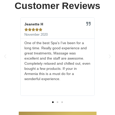
Customer Reviews
Johnny N





March 2020
ve been for a
I really don't know how else to put it!
experience and
This was one of the most amazing
age was
treatments I have had in a long time. I
 are awesome.
had a facial and foot treatment with a
hilled out, even
shoulder massage and left feeling
 your in
magnificent. We were treated to the
o for a
house wine before and after which was
delicious, I was disappointed to learn
they don't sell it, but that just gives me
one more reason to return.