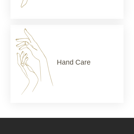
Hand Care