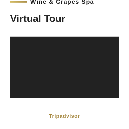
Wine & Grapes Spa
Virtual Tour
Tripadvisor