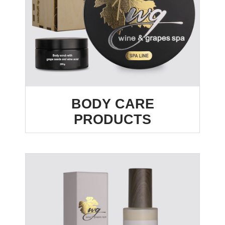
BODY CARE
PRODUCTS