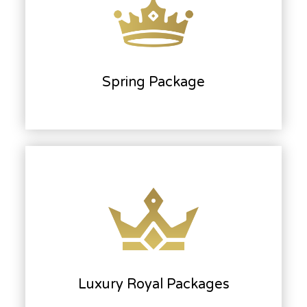
Spring Package
Luxury Royal Packages