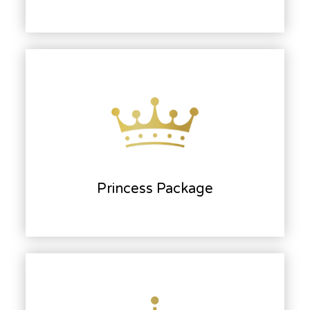
Princess Package