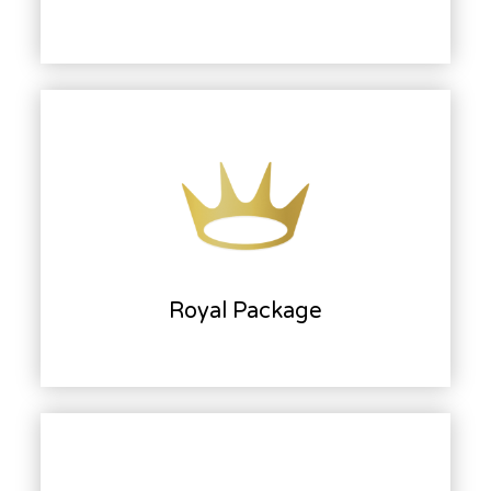
Royal Package