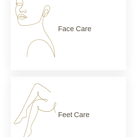
Face Care
Feet Care