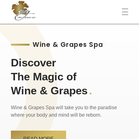
Wine & Grapes Spa
Wine & Grapes Spa
Discover
The Magic of
Wine & Grapes
.
Wine & Grapes Spa will take you to the paradise
where your body and mind will be reborn.
READ MORE