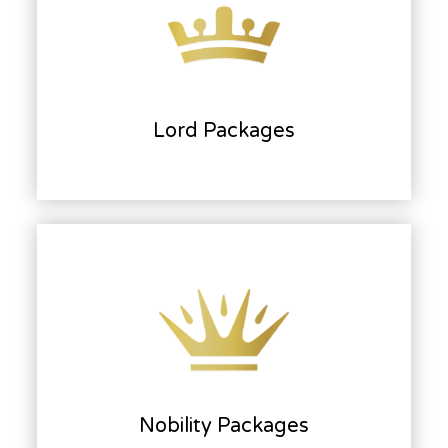
Lord Packages
Nobility Packages