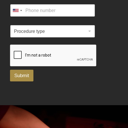
Submit