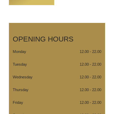
OPENING HOURS
Monday
12.00 - 22.00
Tuesday
12.00 - 22.00
Wednesday
12.00 - 22.00
Thursday
12.00 - 22.00
Friday
12.00 - 22.00