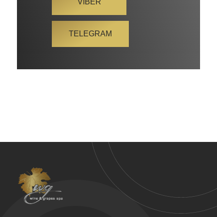
VIBER
TELEGRAM
Wine & Grapes Spa