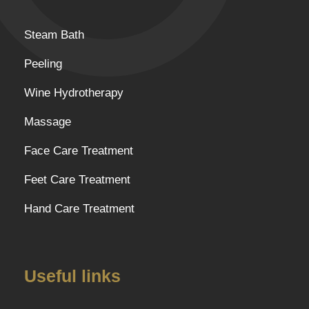
Steam Bath
Peeling
Wine Hydrotherapy
Massage
Face Care Treatment
Feet Care Treatment
Hand Care Treatment
Useful links