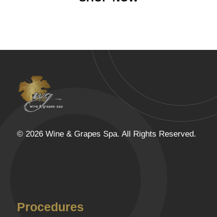
Wine & Grapes Spa
© 2026 Wine & Grapes Spa. All Rights Reserved.
Procedures