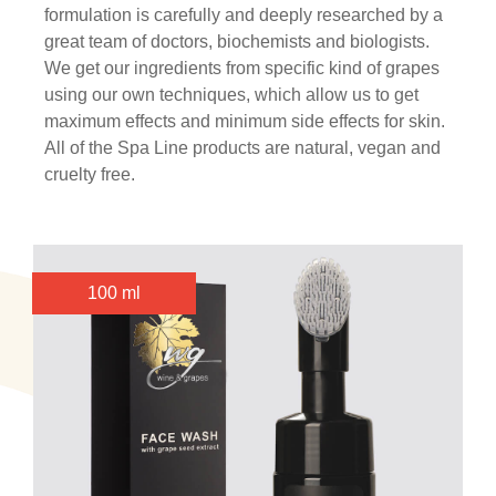
formulation is carefully and deeply researched by a
great team of doctors, biochemists and biologists.
We get our ingredients from specific kind of grapes
using our own techniques, which allow us to get
maximum effects and minimum side effects for skin.
All of the Spa Line products are natural, vegan and
cruelty free.
100 ml