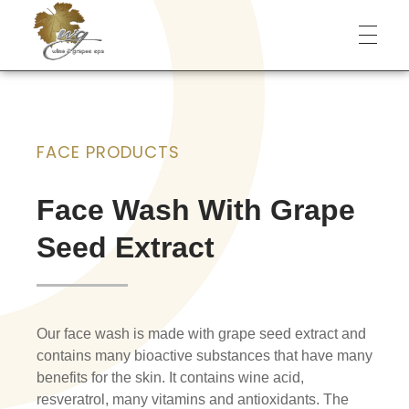
Wine & Grapes Spa
FACE PRODUCTS
Face Wash With Grape
Seed Extract
Our face wash is made with grape seed extract and
contains many bioactive substances that have many
benefits for the skin. It contains wine acid,
resveratrol, many vitamins and antioxidants. The