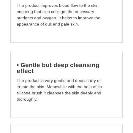
The product improves blood flow to the skin
ensuring that skin cells get the necessary
nutrients and oxygen. It helps to improve the
appearance of dull and pale skin.
• Gentle but deep cleansing
effect
The product is very gentle and doesn’t dry or
irritate the skin. Meanwhile with the help of its
silicone brush it cleanses the skin deeply and
thoroughly.