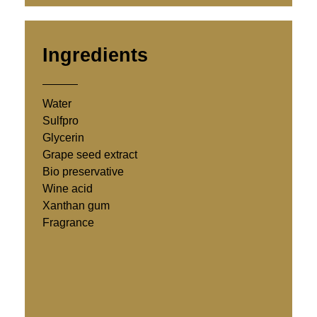
Ingredients
Water
Sulfpro
Glycerin
Grape seed extract
Bio preservative
Wine acid
Xanthan gum
Fragrance