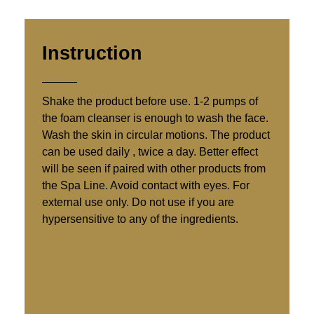
Instruction
Shake the product before use. 1-2 pumps of
the foam cleanser is enough to wash the face.
Wash the skin in circular motions. The product
can be used daily , twice a day. Better effect
will be seen if paired with other products from
the Spa Line. Avoid contact with eyes. For
external use only. Do not use if you are
hypersensitive to any of the ingredients.