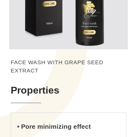
FACE WASH WITH GRAPE SEED
EXTRACT
Properties
• Pore minimizing effect