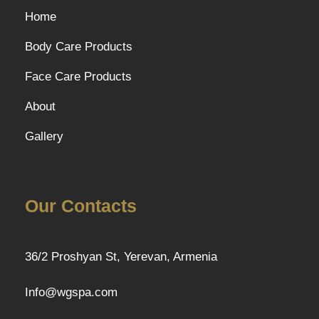
Home
Body Care Products
Face Care Products
About
Gallery
Our Contacts
36/2 Proshyan St, Yerevan, Armenia
Info@wgspa.com