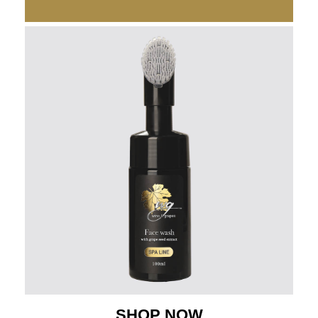
SHOP NOW