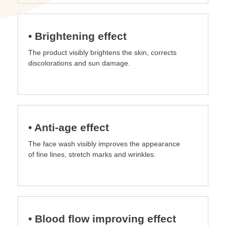
• Brightening effect
The product visibly brightens the skin, corrects
discolorations and sun damage.
• Anti-age effect
The face wash visibly improves the appearance
of fine lines, stretch marks and wrinkles.
• Blood flow improving effect