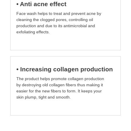
• Anti acne effect
Face wash helps to treat and prevent acne by
cleaning the clogged pores, controlling oil
production and due to its antimicrobial and
exfoliating effects.
• Increasing collagen production
The product helps promotе collagen production
by destroying old collagen fibers thus making it
easier for the new fibers to form. It keeps your
skin plump, tight and smooth.